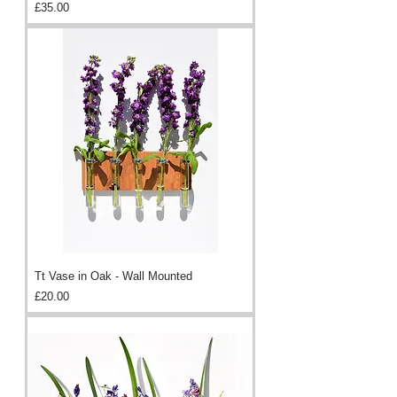
Price
£35.00
Tt Vase in Oak - Wall Mounted
Price
£20.00