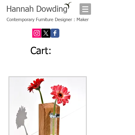
Hannah Dowding
Contemporary Furniture Designer : Maker
Cart: