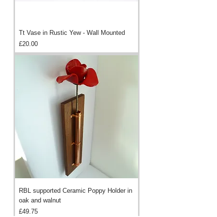
Tt Vase in Rustic Yew - Wall Mounted
Price
£20.00
RBL supported Ceramic Poppy Holder in
oak and walnut
Price
£49.75