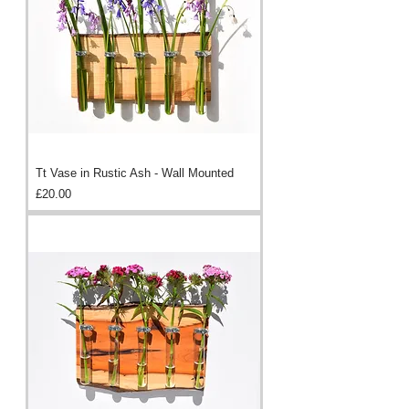
Tt Vase in Rustic Ash - Wall Mounted
Price
£20.00