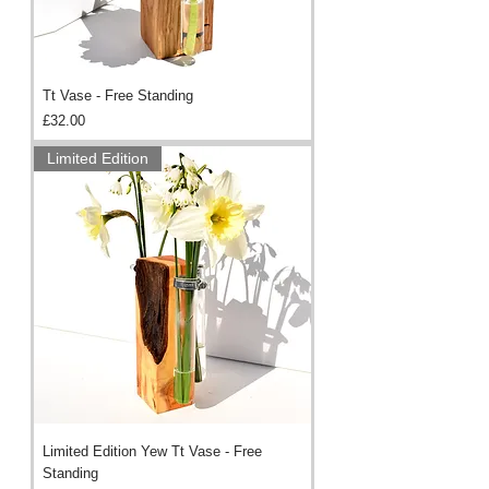
Tt Vase - Free Standing
Price
£32.00
Limited Edition
Limited Edition Yew Tt Vase - Free
Standing